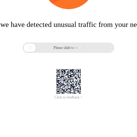
 we have detected unusual traffic from your n

Please slide to verify
Click to feedback >