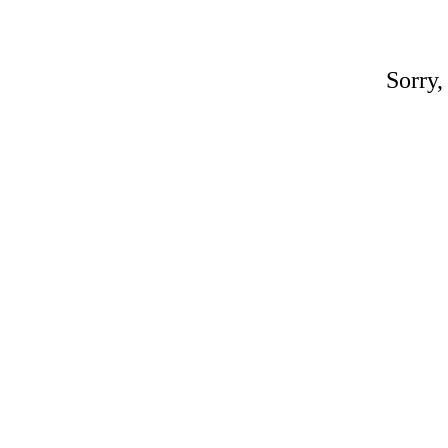
Sorry,