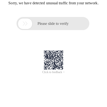
Sorry, we have detected unusual traffic from your network.

Please slide to verify
Click to feedback >