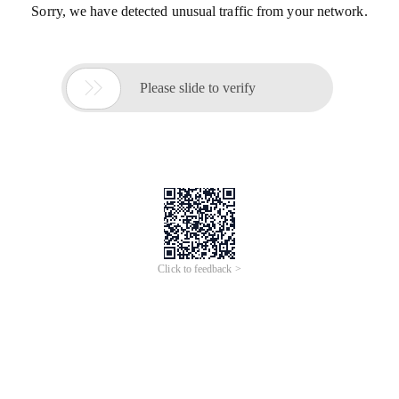
Sorry, we have detected unusual traffic from your network.

Please slide to verify
Click to feedback >