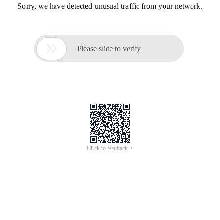
Sorry, we have detected unusual traffic from your network.

Please slide to verify
Click to feedback >