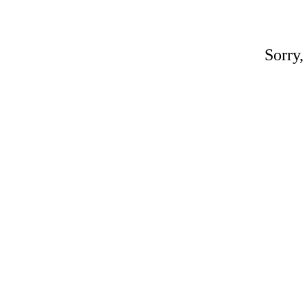
Sorry,