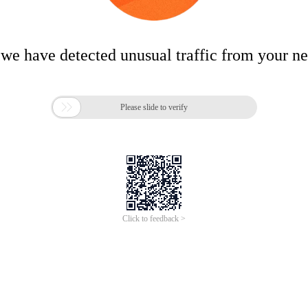
 we have detected unusual traffic from your n

Please slide to verify
Click to feedback >