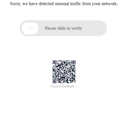
Sorry, we have detected unusual traffic from your network.

Please slide to verify
Click to feedback >