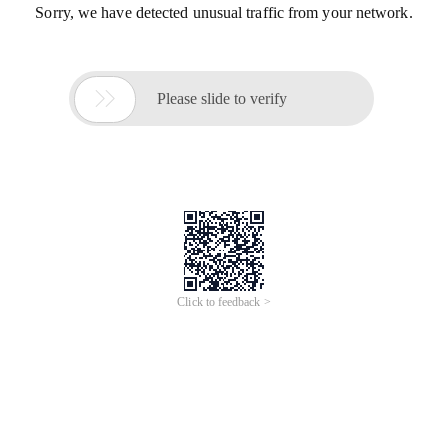
Sorry, we have detected unusual traffic from your network.

Please slide to verify
Click to feedback >