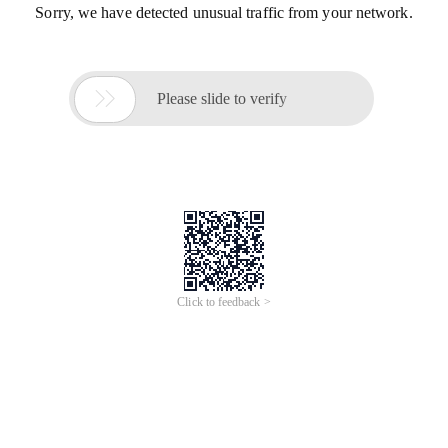
Sorry, we have detected unusual traffic from your network.

Please slide to verify
Click to feedback >