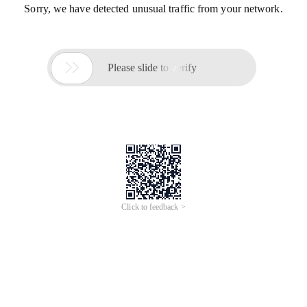
Sorry, we have detected unusual traffic from your network.

Please slide to verify
Click to feedback >