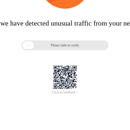
 we have detected unusual traffic from your n

Please slide to verify
Click to feedback >