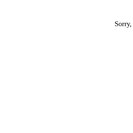
Sorry,