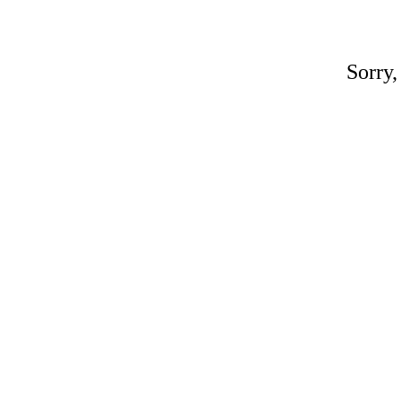
Sorry,