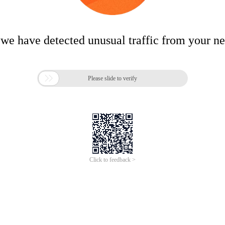
 we have detected unusual traffic from your n

Please slide to verify
Click to feedback >