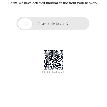
Sorry, we have detected unusual traffic from your network.

Please slide to verify
Click to feedback >