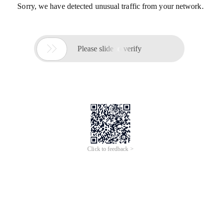
Sorry, we have detected unusual traffic from your network.

Please slide to verify
Click to feedback >