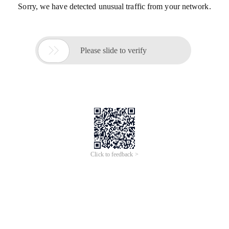
Sorry, we have detected unusual traffic from your network.

Please slide to verify
Click to feedback >