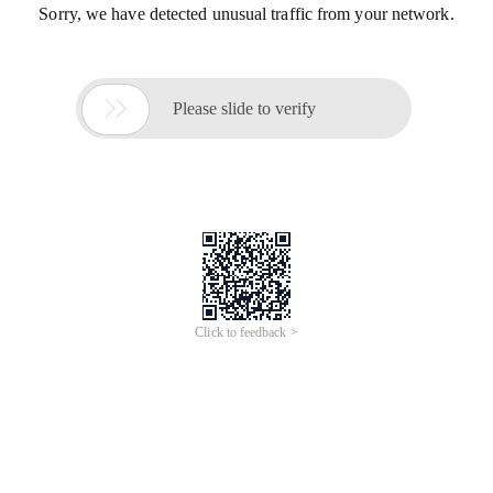
Sorry, we have detected unusual traffic from your network.

Please slide to verify
Click to feedback >