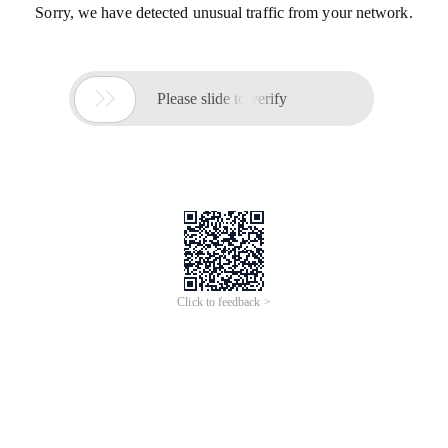
Sorry, we have detected unusual traffic from your network.

Please slide to verify
Click to feedback >