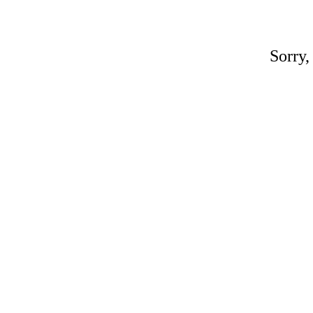
Sorry,