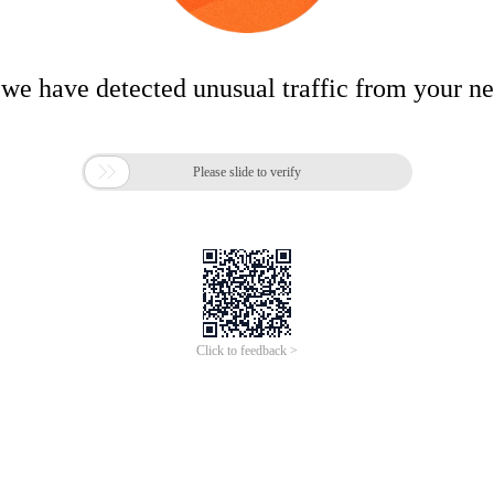
 we have detected unusual traffic from your n

Please slide to verify
Click to feedback >