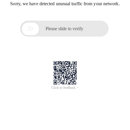
Sorry, we have detected unusual traffic from your network.

Please slide to verify
Click to feedback >