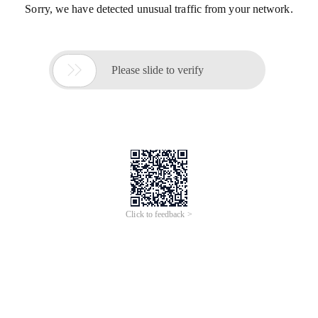
Sorry, we have detected unusual traffic from your network.

Please slide to verify
Click to feedback >