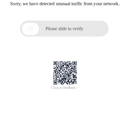
Sorry, we have detected unusual traffic from your network.

Please slide to verify
Click to feedback >