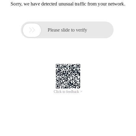
Sorry, we have detected unusual traffic from your network.

Please slide to verify
Click to feedback >