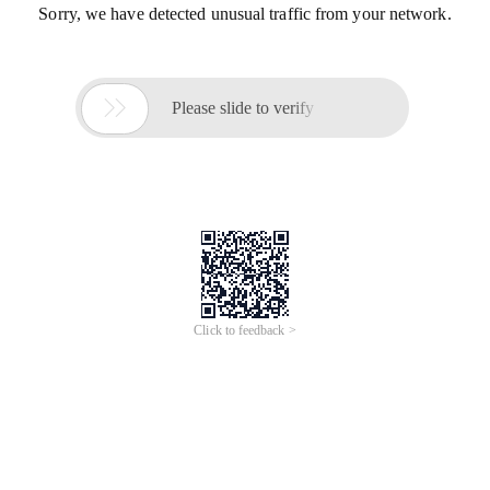
Sorry, we have detected unusual traffic from your network.

Please slide to verify
Click to feedback >