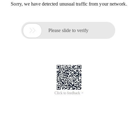
Sorry, we have detected unusual traffic from your network.

Please slide to verify
Click to feedback >