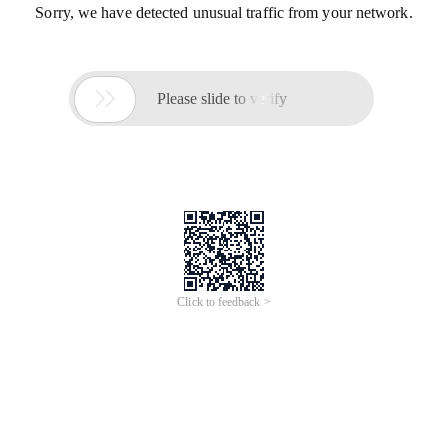
Sorry, we have detected unusual traffic from your network.

Please slide to verify
Click to feedback >