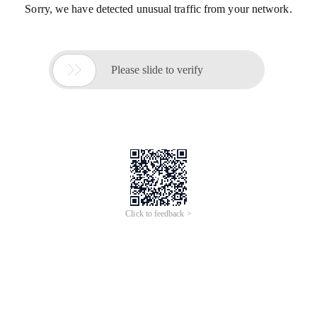
Sorry, we have detected unusual traffic from your network.

Please slide to verify
Click to feedback >