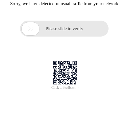
Sorry, we have detected unusual traffic from your network.

Please slide to verify
Click to feedback >