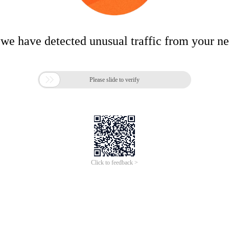
 we have detected unusual traffic from your n

Please slide to verify
Click to feedback >