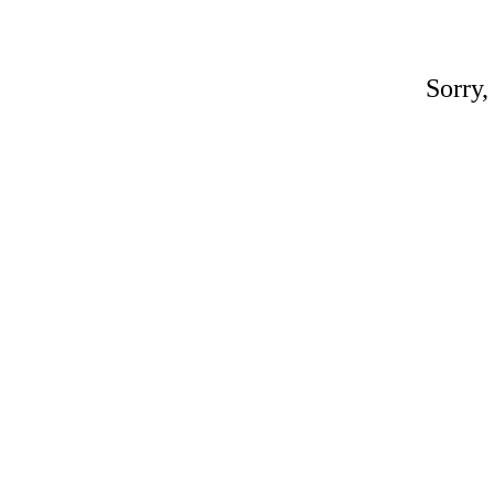
Sorry,