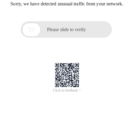
Sorry, we have detected unusual traffic from your network.

Please slide to verify
Click to feedback >