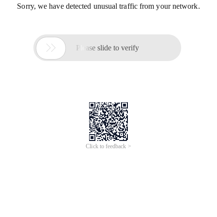
Sorry, we have detected unusual traffic from your network.

Please slide to verify
Click to feedback >