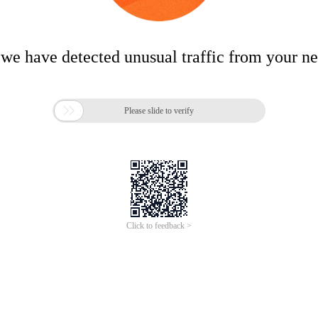
 we have detected unusual traffic from your n

Please slide to verify
Click to feedback >