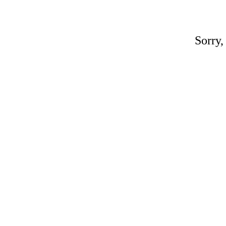
Sorry,