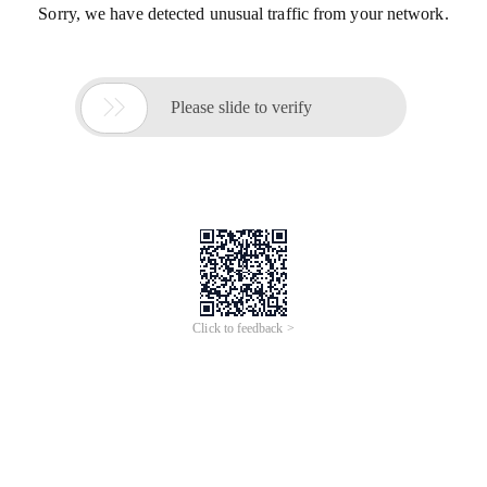
Sorry, we have detected unusual traffic from your network.

Please slide to verify
Click to feedback >