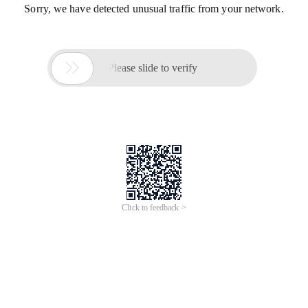
Sorry, we have detected unusual traffic from your network.

Please slide to verify
Click to feedback >