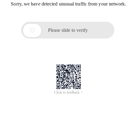
Sorry, we have detected unusual traffic from your network.

Please slide to verify
Click to feedback >