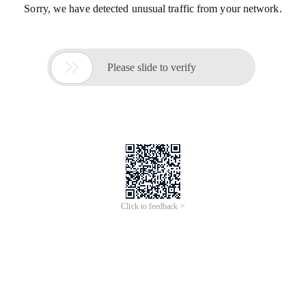
Sorry, we have detected unusual traffic from your network.

Please slide to verify
Click to feedback >