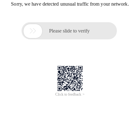
Sorry, we have detected unusual traffic from your network.

Please slide to verify
Click to feedback >