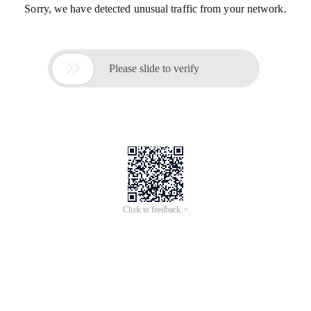
Sorry, we have detected unusual traffic from your network.

Please slide to verify
Click to feedback >