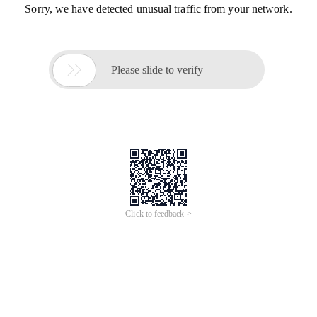
Sorry, we have detected unusual traffic from your network.

Please slide to verify
Click to feedback >