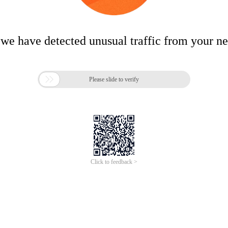
 we have detected unusual traffic from your n

Please slide to verify
Click to feedback >