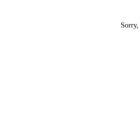
Sorry,