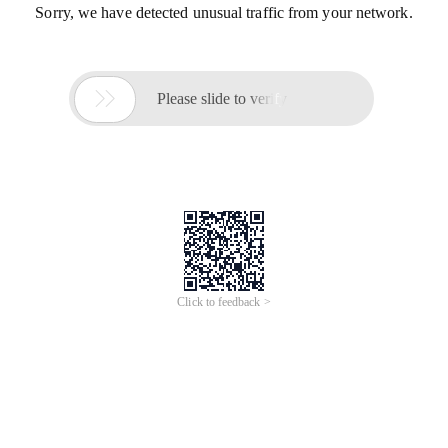
Sorry, we have detected unusual traffic from your network.

Please slide to verify
Click to feedback >