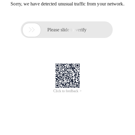
Sorry, we have detected unusual traffic from your network.

Please slide to verify
Click to feedback >