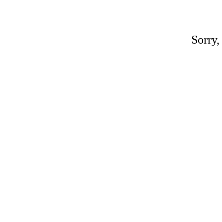
Sorry,