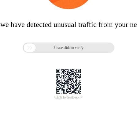
 we have detected unusual traffic from your n

Please slide to verify
Click to feedback >