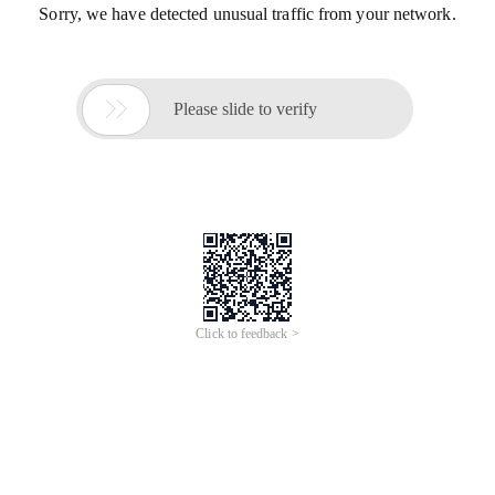
Sorry, we have detected unusual traffic from your network.

Please slide to verify
Click to feedback >