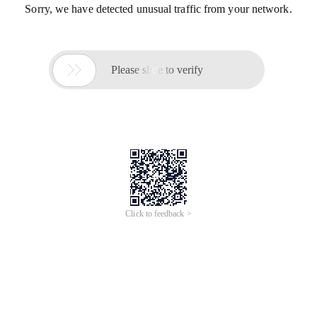
Sorry, we have detected unusual traffic from your network.

Please slide to verify
Click to feedback >