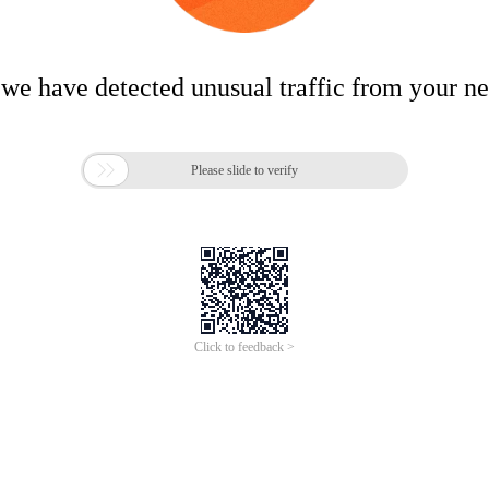
 we have detected unusual traffic from your n

Please slide to verify
Click to feedback >