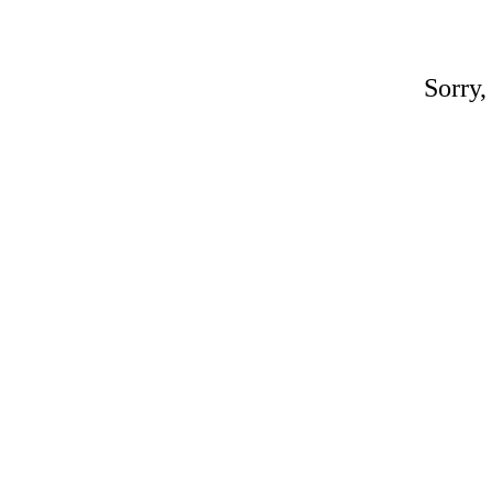
Sorry,