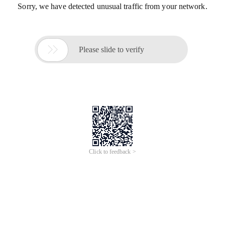
Sorry, we have detected unusual traffic from your network.

Please slide to verify
Click to feedback >