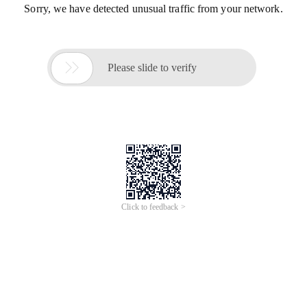
Sorry, we have detected unusual traffic from your network.

Please slide to verify
Click to feedback >