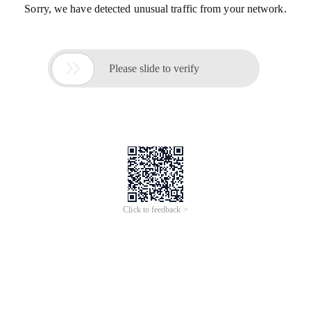
Sorry, we have detected unusual traffic from your network.

Please slide to verify
Click to feedback >