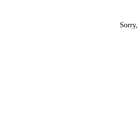
Sorry,