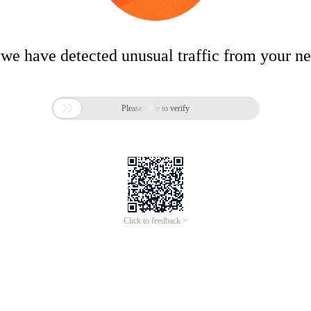
 we have detected unusual traffic from your n

Please slide to verify
Click to feedback >