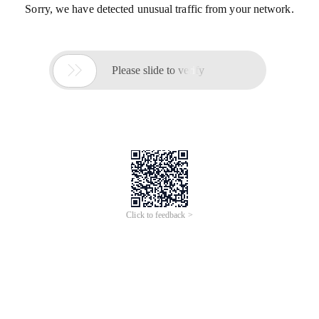
Sorry, we have detected unusual traffic from your network.

Please slide to verify
Click to feedback >