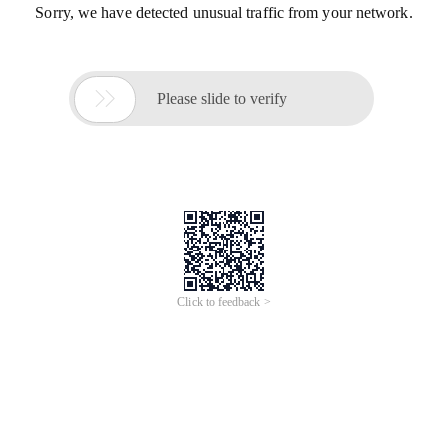
Sorry, we have detected unusual traffic from your network.

Please slide to verify
Click to feedback >